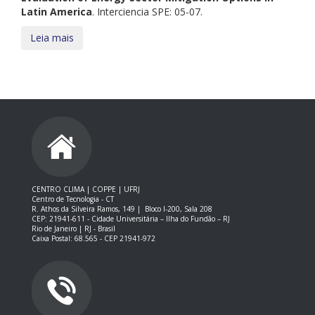
Latin America
. Interciencia SPE: 05-07.
Leia mais
CENTRO CLIMA | COPPE | UFRJ
Centro de Tecnologia - CT
R. Athos da Silveira Ramos, 149 |
Bloco I-200, Sala 208
CEP: 21941-611 -
Cidade Universitária – Ilha do Fundão – RJ
Rio de Janeiro | RJ - Brasil
Caixa Postal: 68.565 - CEP 21941-972