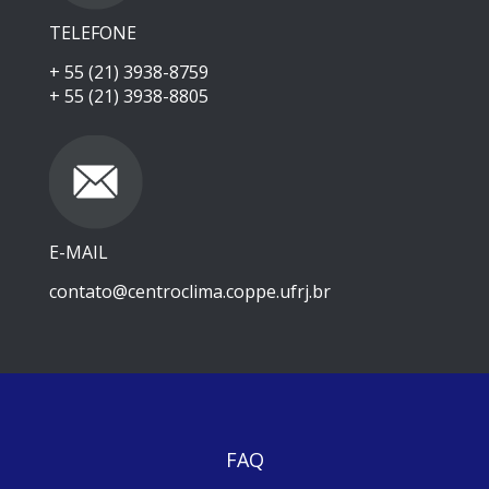
TELEFONE
+ 55 (21) 3938-8759
+ 55 (21) 3938-8805
E-MAIL
contato@centroclima.coppe.ufrj.br
FAQ