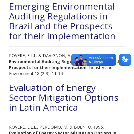
Emerging Environmental
Auditing Regulations in
Brazil and the Prospects
for their Implementation
ROVERE, E.L.L. & DAVIGNON, A. 1995.
Emerging
Environmental Auditing Regulations in Brazil and the
Prospects for their Implementation
. Industry and
Environment 18 (2-3): 11-14
Evaluation of Energy
Sector Mitigation Options
in Latin America
ROVERE, E.L.L., PERDOMO, M. & BUEN, O. 1995.
Evaluation of Energy Sector Mitigation Options in