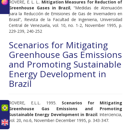
ROVERE, E. L. L..
Mitigation Measures for Reduction of
Greenhouse Gases in Brazil
, “Medidas de Atenuación
para la Reducción de Emisiones de Gas de Invernadero en
Brasil”, Revista de la Facultad de Ingenieria, Universidad
Central de Venezuela, vol. 10, no. 1-2, November 1995, p.
229-239, 240-252
Scenarios for Mitigating
Greenhouse Gas Emissions
and Promoting Sustainable
Energy Development in
Brazil
ROVERE, E.L.L. 1995.
Scenarios for Mitigating
uês
Greenhouse Gas Emissions and Promoting
Sustainable Energy Development in Brazil
. Interciencia,
vol. 20, no.6, November-December 1995, p. 343-347.