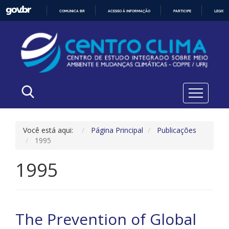
COMUNICA BR
ACESSO À INFORMAÇÃO
PARTICIPE
LEGISL
IR
PARA
O
CONTEÚDO
Você está aqui:
Página Principal
Publicações
1995
1995
The Prevention of Global