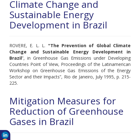
Climate Change and
Sustainable Energy
Development in Brazil
ROVERE, E. L. L.
"
The Prevention of Global Climate
Change and Sustainable Energy Development in
Brazil
”, in Greenhouse Gas Emissions under Developing
Countries Point of View, Proceedings of the Latinamerican
Workshop on Greenhouse Gas Emissions of the Energy
Sector and their Impacts”, Rio de Janeiro, July 1995, p. 215-
225.
Mitigation Measures for
Reduction of Greenhouse
Gases in Brazil