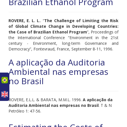
Brazilian Ethanol Program
ROVERE, E. L. L.
. “
The Challenge of Limiting the Risk
of Global Climate Change in Developing Countries:
the Case of Brazilian Ethanol Program
”, Proceedings of
the International Conference “Environment in the 21st
century - Environment, long-term Governance and
Democracy”, Fontevraud, France, September 8-11, 1996.
A aplicação da Auditoria
Ambiental nas empresas
no Brasil
uês
ROVERE, E.L.L. & BARATA, M.M.L. 1996.
A aplicação da
Auditoria Ambiental nas empresas no Brasil
. T & N
Petróleo 1: 47-56.