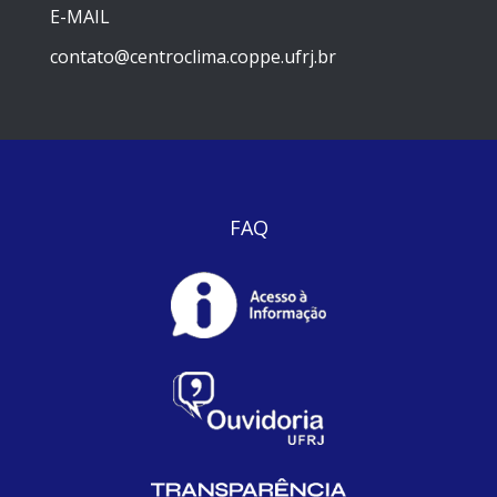
E-MAIL
contato@centroclima.coppe.ufrj.br
FAQ