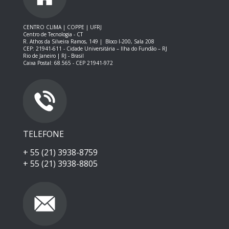
CENTRO CLIMA | COPPE | UFRJ
Centro de Tecnologia - CT
R. Athos da Silveira Ramos, 149 |
Bloco I-200, Sala 208
CEP: 21941-611 -
Cidade Universitária – Ilha do Fundão – RJ
Rio de Janeiro | RJ - Brasil
Caixa Postal: 68.565 - CEP 21941-972
TELEFONE
+ 55 (21) 3938-8759
+ 55 (21) 3938-8805