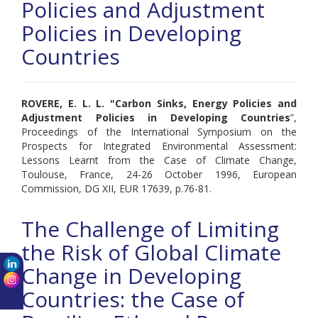
Policies and Adjustment
Policies in Developing
Countries
ROVERE, E. L. L. "
Carbon Sinks, Energy Policies and
Adjustment Policies in Developing Countries
”,
Proceedings of the International Symposium on the
Prospects for Integrated Environmental Assessment:
Lessons Learnt from the Case of Climate Change,
Toulouse, France, 24-26 October 1996, European
Commission, DG XII, EUR 17639, p.76-81.
The Challenge of Limiting
the Risk of Global Climate
Change in Developing
Countries: the Case of