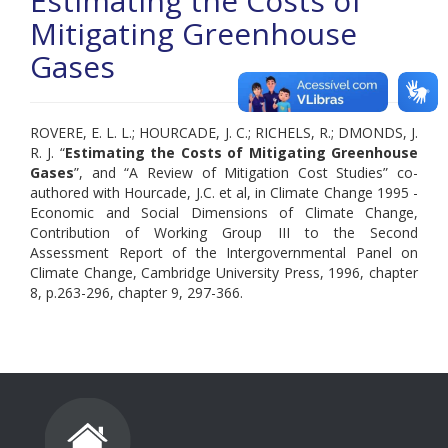
Estimating the Costs of
Mitigating Greenhouse
Gases
ROVERE, E. L. L.; HOURCADE, J. C.; RICHELS, R.; DMONDS, J.
R. J. “
Estimating the Costs of Mitigating Greenhouse
Gases
”, and “A Review of Mitigation Cost Studies” co-
authored with Hourcade, J.C. et al, in Climate Change 1995 -
Economic and Social Dimensions of Climate Change,
Contribution of Working Group III to the Second
Assessment Report of the Intergovernmental Panel on
Climate Change, Cambridge University Press, 1996, chapter
8, p.263-296, chapter 9, 297-366.