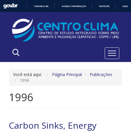
COMUNICA BR
ACESSO À INFORMAÇÃO
PARTICIPE
LEGISL
IR
PARA
O
CONTEÚDO
Você está aqui:
Página Principal
Publicações
1996
1996
Carbon Sinks, Energy