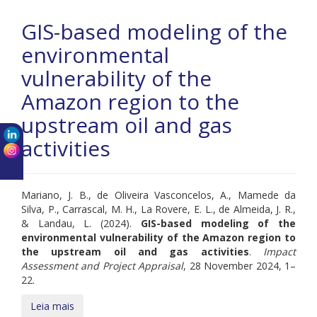
GIS-based modeling of the
environmental
vulnerability of the
Amazon region to the
upstream oil and gas
activities
Mariano, J. B., de Oliveira Vasconcelos, A., Mamede da
Silva, P., Carrascal, M. H., La Rovere, E. L., de Almeida, J. R.,
& Landau, L. (2024).
GIS-based modeling of the
environmental vulnerability of the Amazon region to
the upstream oil and gas activities
.
Impact
Assessment and Project Appraisal
, 28 November 2024, 1–
22.
Leia mais