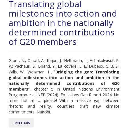
Translating global
milestones into action and
ambition in the nationally
determined contributions
of G20 members
Grant, N.; Olhoff, A.; Kejun, J.; Helfmann, L.; Achakulwisut, P.
P.; Pachauri, S.; Briand, Y.; La Rovere, E. L.; Dubeux, C. B. S.;
Wills, W.; Waisman, H.; “
Bridging the gap: Translating
global milestones into action and ambition in the
nationally determined contributions of G20
members
”, chapter 5 in United Nations Environment
Programme - UNEP (2024). Emissions Gap Report 2024: No
more hot air … please! With a massive gap between
rhetoric and reality, countries draft new climate
commitments. Nairobi.
Leia mais