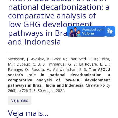
national decarbonization: a
comparative analysis of
low-GHG development
pathways in Brazil, India
and Indonesia
Svensson, J.; Avashia, V.; Boer, R.; Chaturvedi, R. K.; Cotta,
M. ; Dubeux, C. B. S.; Immanuel, G. S.; La Rovere, E. L. ;
Patange, O.; Rossita, A.; Vishwanathan, S. S.
The AFOLU
sector’s role in national decarbonization: a
comparative analysis of low-GHG development
pathways in Brazil, India and Indonesia
. Climate Policy
26(5), p.726-743, 30 August 2024.
Veja mais