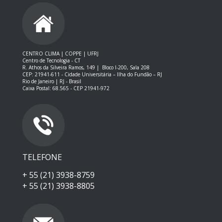
CENTRO CLIMA | COPPE | UFRJ
Centro de Tecnologia - CT
R. Athos da Silveira Ramos, 149 |
Bloco I-200, Sala 208
CEP: 21941-611 -
Cidade Universitária – Ilha do Fundão – RJ
Rio de Janeiro | RJ - Brasil
Caixa Postal: 68.565 - CEP 21941-972
TELEFONE
+ 55 (21) 3938-8759
+ 55 (21) 3938-8805