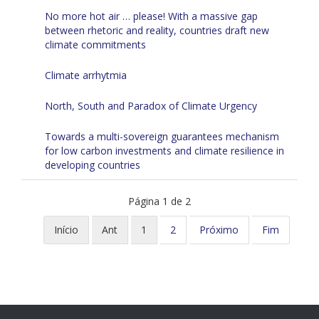
No more hot air … please! With a massive gap
between rhetoric and reality, countries draft new
climate commitments
Climate arrhytmia
North, South and Paradox of Climate Urgency
Towards a multi-sovereign guarantees mechanism
for low carbon investments and climate resilience in
developing countries
Página 1 de 2
Início
Ant
1
2
Próximo
Fim