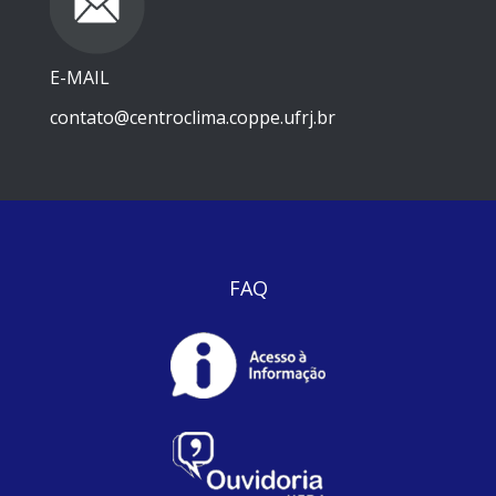
E-MAIL
contato@centroclima.coppe.ufrj.br
FAQ