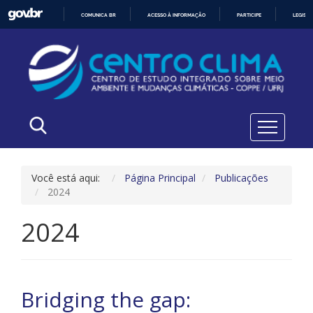
COMUNICA BR
ACESSO À INFORMAÇÃO
PARTICIPE
LEGISL
IR
PARA
O
CONTEÚDO
Você está aqui:
Página Principal
Publicações
2024
2024
Bridging the gap: