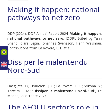
Making it happen: national
pathways to net zero
DDP (2024), DDP Annual Report 2024.
Making it happen:
national pathways to net zero
. IDDRI. Edited by Yann
Briand, Clara Lepin, Johannes Svensson, Henri Waisman.
Contributions from La Rovere, E. L. et al.
uês
Dissiper le malentendu
Nord-Sud
Dasgupta, D.; Hourcade, J. C.; La Rovere, E. L.; Sokona, Y.;
Teixeira, I. M.; “
Dissiper le malentendu Nord-Sud
”, Le
Monde, 20 octobre 2024.
The AFOLU sector’s role in